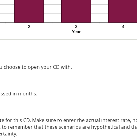
 choose to open your CD with.
essed in months.
te for this CD. Make sure to enter the actual interest rate,
ant to remember that these scenarios are hypothetical and tha
rtainty.