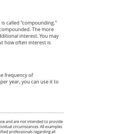
s is called "compounding."
 is compounded. The more
ditional interest. You may
t how often interest is
he frequency of
er year, you can use it to
 use and are not intended to provide
dividual circumstances. All examples
fied professionals regarding all