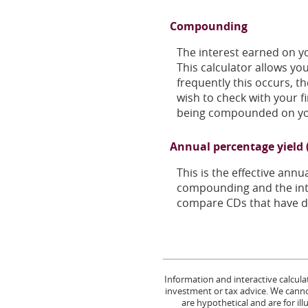
Compounding
The interest earned on yo
This calculator allows y
frequently this occurs, t
wish to check with your f
being compounded on yo
Annual percentage yield 
This is the effective ann
compounding and the inte
compare CDs that have di
Information and interactive calcula
investment or tax advice. We cannot
are hypothetical and are for il