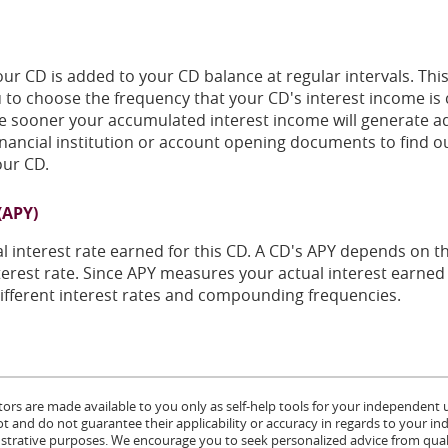
ur CD is added to your CD balance at regular intervals. Thi
ou to choose the frequency that your CD's interest income
he sooner your accumulated interest income will generate ad
inancial institution or account opening documents to find ou
ur CD.
(APY)
ual interest rate earned for this CD. A CD's APY depends on t
rest rate. Since APY measures your actual interest earned p
fferent interest rates and compounding frequencies.
tors are made available to you only as self-help tools for your independent
 and do not guarantee their applicability or accuracy in regards to your in
lustrative purposes. We encourage you to seek personalized advice from quali