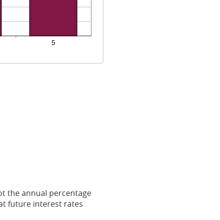
 not the annual percentage
t future interest rates