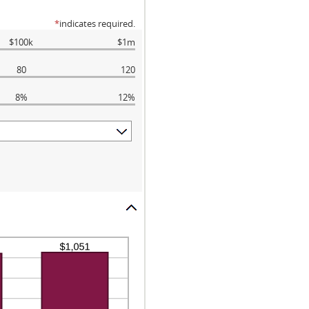
*
indicates required.
$100k
$1m
80
120
8%
12%