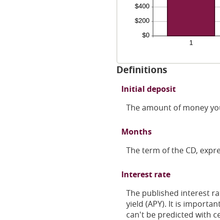
Definitions
Initial deposit
The amount of money you
Months
The term of the CD, expr
Interest rate
The published interest ra
yield (APY). It is import
can't be predicted with ce