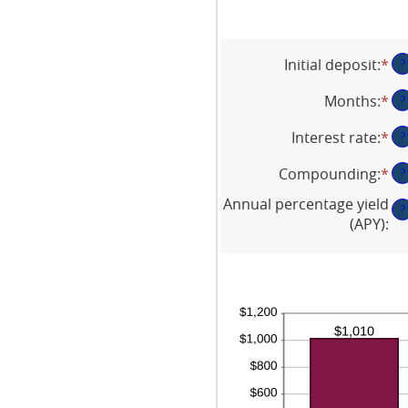
Initial deposit
:
*
En
?
an
Months
:
*
En
?
am
an
be
Interest rate
:
*
En
?
am
$0
an
be
an
Compounding
:
*
?
am
1
$1
be
an
Annual percentage yield
?
0
12
(APY)
:
an
20