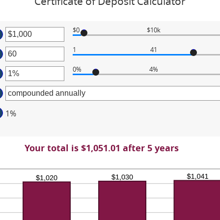
Certificate of Deposit Calculator
$0
$10k
ter
1
41
ter
ount
tween
0%
4%
ter
ount
tween
d
ount
0,000,000
tween
d
1%
%
0
d
%
Your total is $1,051.01 after 5 years