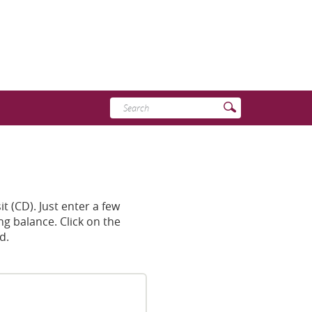
Enter
Submit
search
Search
terms
t (CD). Just enter a few
ng balance. Click on the
d.