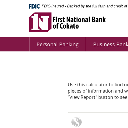
Skip
Documents
FDIC-Insured - Backed by the full faith and credit 
Navigation
in
First
Portable
National
Document
Bank
Format
First
of
(PDF)
National
Cokato
require
Personal Banking
Business Bank
Adobe
Bank
Acrobat
of
Reader
Cokato
5.0
or
higher
Use this calculator to find 
to
pieces of information and we
view,download
"View Report" button to see
Adobe®
Acrobat
Reader.