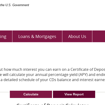
of the U.S. Government
ing
Loans & Mortgages
About Us
out how much interest you can earn on a Certificate of Deposi
 will calculate your annual percentage yield (APY) and endi
 a detailed schedule of your CDs balance and interest earne