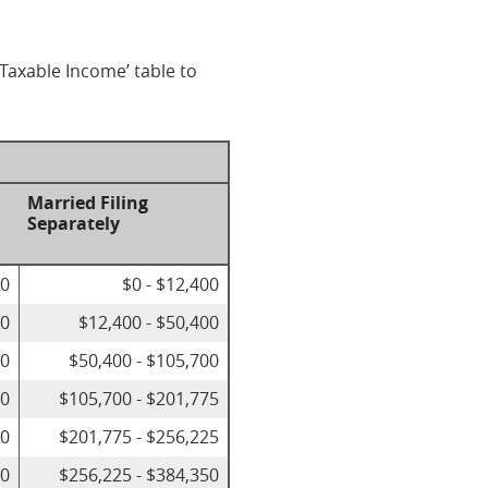
 Taxable Income’ table to
Married Filing
Separately
00
$0 - $12,400
50
$12,400 - $50,400
00
$50,400 - $105,700
50
$105,700 - $201,775
00
$201,775 - $256,225
00
$256,225 - $384,350