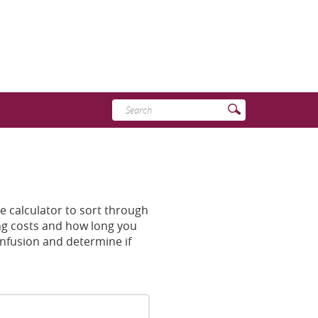
Enter
Submit
search
Search
terms
e calculator to sort through
sing costs and how long you
onfusion and determine if