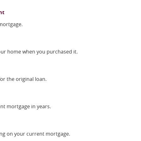
nt
 mortgage.
your home when you purchased it.
or the original loan.
ent mortgage in years.
ng on your current mortgage.