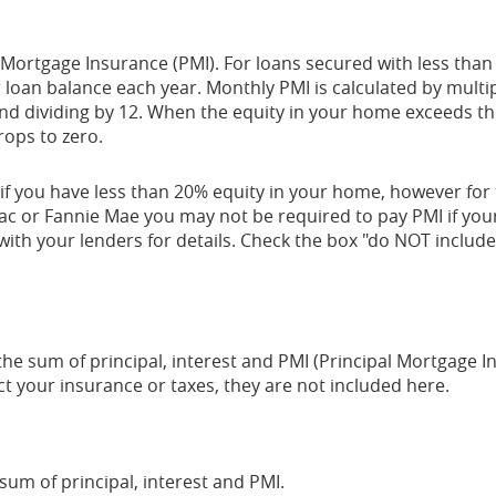
 Mortgage Insurance (PMI). For loans secured with less tha
 loan balance each year. Monthly PMI is calculated by multip
and dividing by 12. When the equity in your home exceeds t
ops to zero.
if you have less than 20% equity in your home, however for 
c or Fannie Mae you may not be required to pay PMI if yo
with your lenders for details. Check the box "do NOT include 
he sum of principal, interest and PMI (Principal Mortgage 
ct your insurance or taxes, they are not included here.
um of principal, interest and PMI.