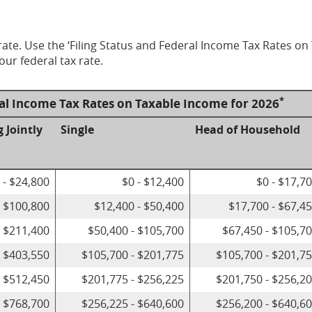
ate. Use the ‘Filing Status and Federal Income Tax Rates on
our federal tax rate.
*
ral Income Tax Rates on Taxable Income for 2026
g Jointly
Single
Head of Household
 - $24,800
$0 - $12,400
$0 - $17,7
- $100,800
$12,400 - $50,400
$17,700 - $67,4
- $211,400
$50,400 - $105,700
$67,450 - $105,7
- $403,550
$105,700 - $201,775
$105,700 - $201,7
- $512,450
$201,775 - $256,225
$201,750 - $256,2
- $768,700
$256,225 - $640,600
$256,200 - $640,6