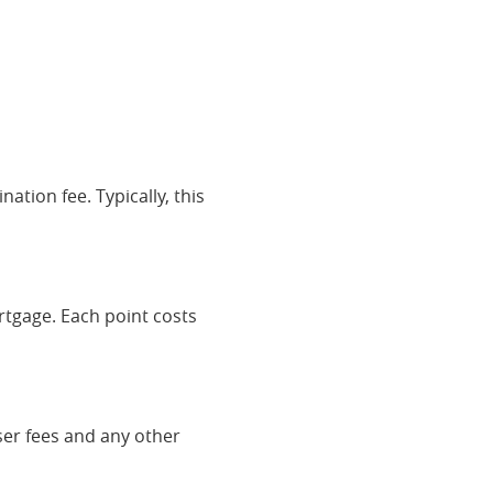
ation fee. Typically, this
rtgage. Each point costs
iser fees and any other