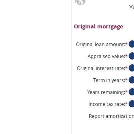
Y
Original mortgage
Original loan amount
:
*
En
?
an
Appraised value
:
*
En
?
am
an
be
Original interest rate
:
*
En
?
am
$0
an
be
an
Term in years
:
*
?
am
$0
$2
be
an
Years remaining
:
*
?
1
$2
an
Income tax rate
:
*
En
?
25
an
Report amortizatio
am
be
0