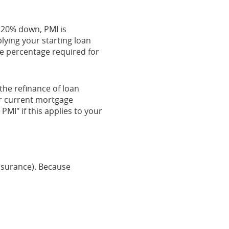
n 20% down, PMI is
lying your starting loan
he percentage required for
the refinance of loan
ur current mortgage
PMI" if this applies to your
Insurance). Because