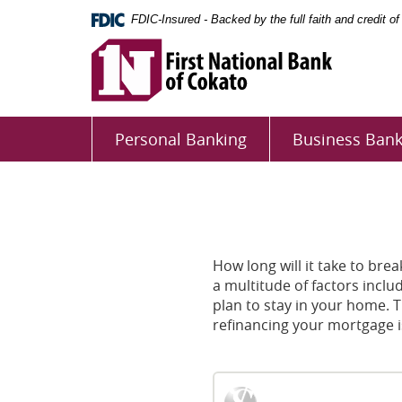
Skip
Documents
FDIC-Insured - Backed by the full faith and credit 
Navigation
in
First
Portable
National
Document
Bank
Format
First
of
(PDF)
National
Cokato
require
Personal Banking
Business Bank
Adobe
Bank
Acrobat
of
Reader
Cokato
5.0
or
higher
How long will it take to br
to
a multitude of factors inclu
view,download
plan to stay in your home. 
Adobe®
refinancing your mortgage is
Acrobat
Reader.