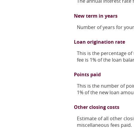
The annual interest rate 
New term in years
Number of years for your
Loan origination rate
This is the percentage of 
fee is 1% of the loan bala
Points paid
This is the number of poi
1% of the new loan amou
Other closing costs
Estimate of all other clos
miscellaneous fees paid.