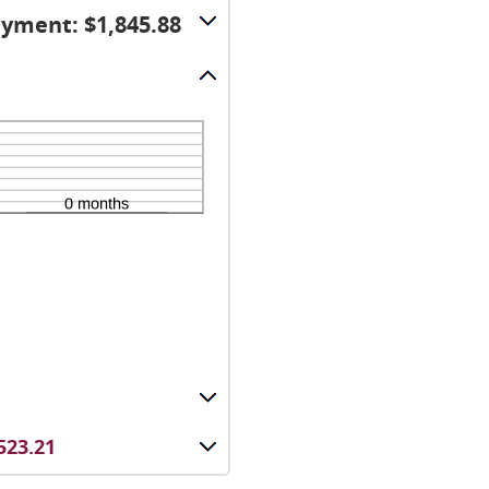
yment: $1,845.88
523.21