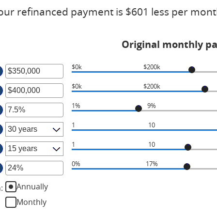
our refinanced payment is $601 less per mont
Original monthly p
$0k
$200k
ter
$0k
$200k
ter
ount
tween
1%
9%
ter
ount
tween
d
1
10
ount
50,000,000
tween
d
1
10
%
50,000,000
d
0%
17%
ter
%
Annually
n
:
ount
tween
Monthly
%