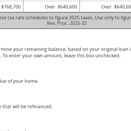
 $768,700
Over $640,600
Over $640,6
se tax rate schedules to figure 2025 taxes. Use only to figu
Rev. Proc. 2025-32
ermine your remaining balance, based on your original loan
x. To enter your own amount, leave this box unchecked.
lue of your home.
that will be refinanced.