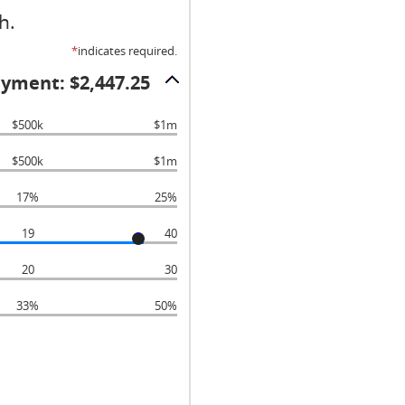
h.
*
indicates required.
ayment: $2,447.25
$500k
$1m
$500k
$1m
17%
25%
19
40
20
30
33%
50%