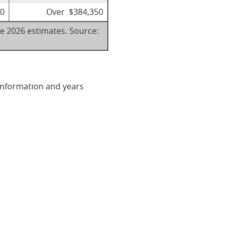
00
Over $384,350
re 2026 estimates. Source:
 information and years