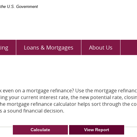
of the U.S. Government
ing
Loans & Mortgages
About Us
eak even on a mortgage refinance? Use the mortgage refinanc
ding your current interest rate, the new potential rate, clo
The mortgage refinance calculator helps sort through the c
 a sound financial decision.