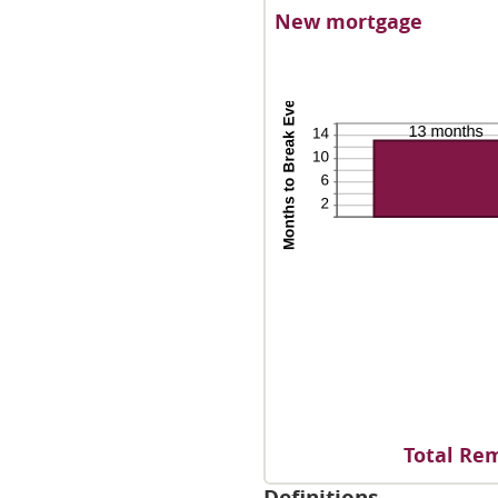
an
New mortgage
50
Total Rem
Definitions