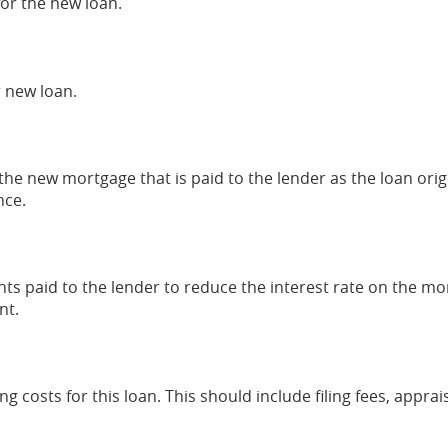
for the new loan.
 new loan.
the new mortgage that is paid to the lender as the loan origin
nce.
nts paid to the lender to reduce the interest rate on the mo
nt.
ing costs for this loan. This should include filing fees, appra