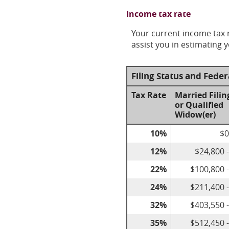
Income tax rate
Your current income tax r
assist you in estimating y
Filing Status and Fede
Tax Rate
Married Filin
or Qualified
Widow(er)
10%
$0
12%
$24,800 
22%
$100,800 
24%
$211,400 
32%
$403,550 
35%
$512,450 