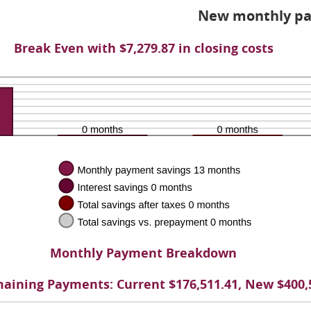
d
New monthly pa
%
Break Even with $7,279.87 in closing costs
Monthly Payment Breakdown
aining Payments: Current $176,511.41, New $400,