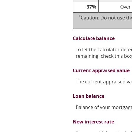
37%
Over
*
Caution: Do not use the
Calculate balance
To let the calculator det
remaining, check this bo
Current appraised value
The current appraised va
Loan balance
Balance of your mortgage 
New interest rate