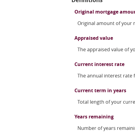
Original mortgage amou
Original amount of your
Appraised value
The appraised value of 
Current interest rate
The annual interest rate f
Current term in years
Total length of your curr
Years remaining
Number of years remaini