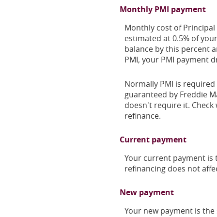
Monthly PMI payment
Monthly cost of Principal
estimated at 0.5% of your
balance by this percent 
PMI, your PMI payment dr
Normally PMI is required 
guaranteed by Freddie Ma
doesn't require it. Check 
refinance.
Current payment
Your current payment is t
refinancing does not affe
New payment
Your new payment is the s